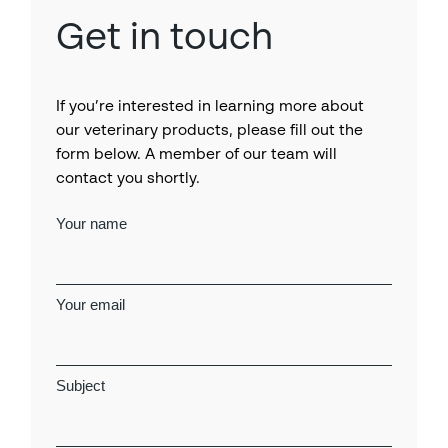
Get in touch
If you’re interested in learning more about
our veterinary products, please fill out the
form below. A member of our team will
contact you shortly.
Your name
Your email
Subject