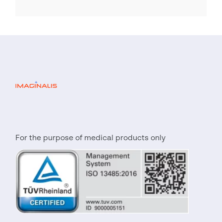
For the purpose of medical products only