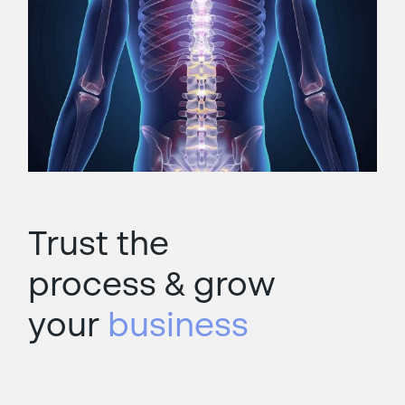
Trust the
process &
grow
your
business