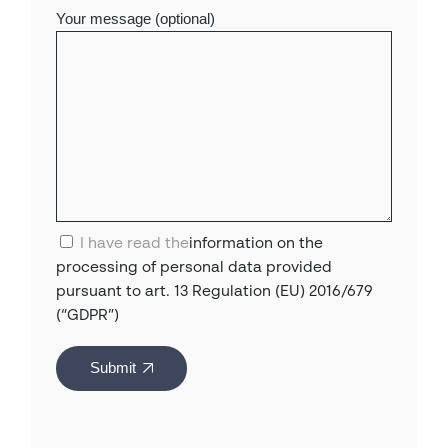
Your message (optional)
I have read the
information on the
processing of personal data provided
pursuant to art. 13 Regulation (EU) 2016/679
(“GDPR”)
Submit