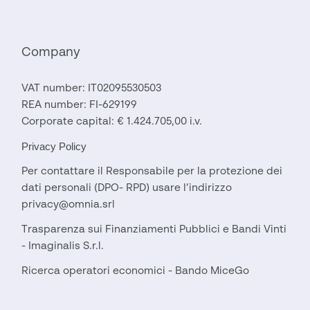
Company
VAT number: IT02095530503
REA number: FI-629199
Corporate capital: € 1.424.705,00 i.v.
Privacy Policy
Per contattare il Responsabile per la protezione dei
dati personali (DPO- RPD) usare l’indirizzo
privacy@omnia.srl
Trasparenza sui Finanziamenti Pubblici e Bandi Vinti
- Imaginalis S.r.l.
Ricerca operatori economici - Bando MiceGo