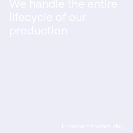
We handle the entire
lifecycle of our
production
In-house manufacturing