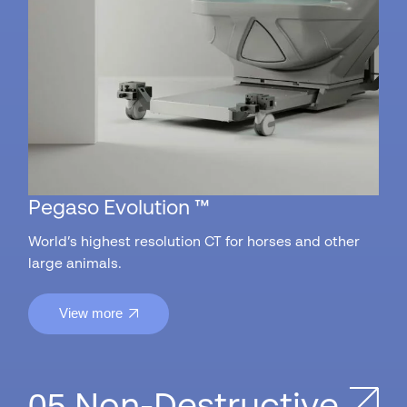
Pegaso Evolution ™
World’s highest resolution CT for horses and other
large animals.
View more