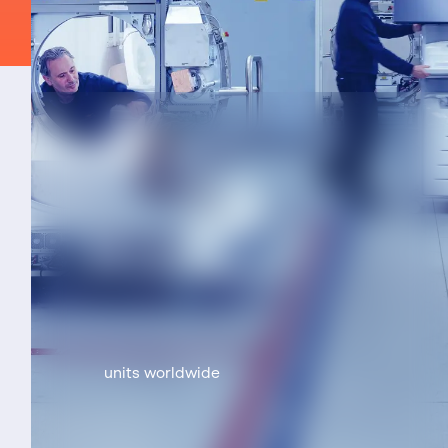
units worldwide