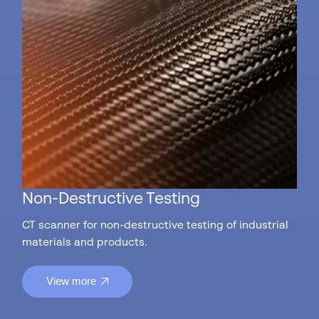
Non-Destructive Testing
CT scanner for non-destructive testing of industrial
materials and products.
View more