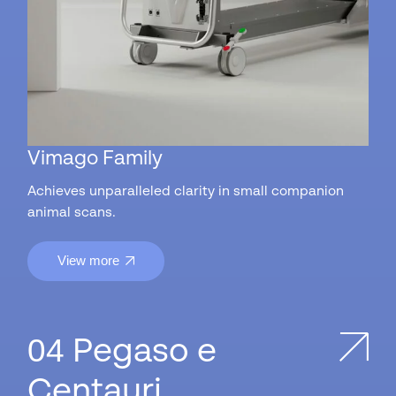
Vimago Family
Achieves unparalleled clarity in small companion
animal scans.
View more
Pegaso e
Centauri