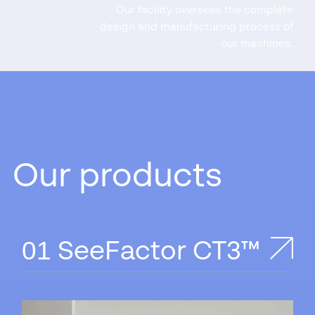
Our facility oversees the complete
design and manufacturing process of
our machines.
Our products
SeeFactor CT3™