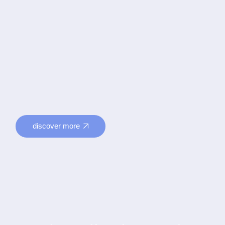
discover more