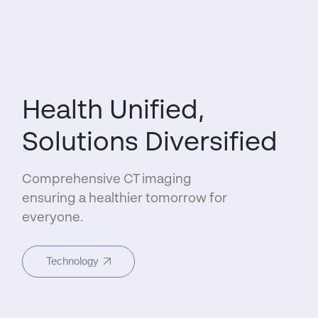
Health Unified,
Solutions Diversified
Comprehensive CT imaging
ensuring a healthier tomorrow for
everyone.
Technology