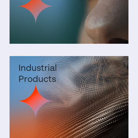
Industrial
Products