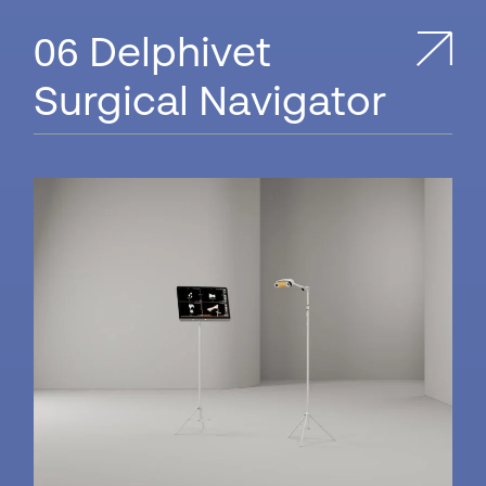
Delphivet
Surgical Navigator