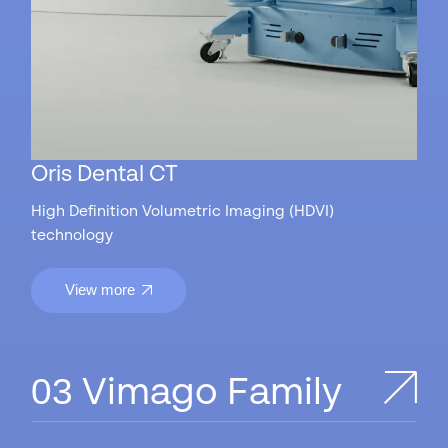
Oris Dental CT
High Definition Volumetric Imaging (HDVI)
technology
View more
Vimago Family