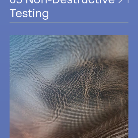
Non-Destructive
Testing