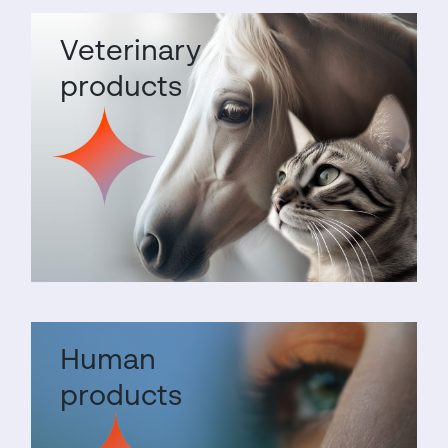
Veterinary
products
Human
products