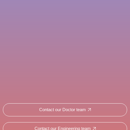
Contact our Doctor team
Contact our Engineering team