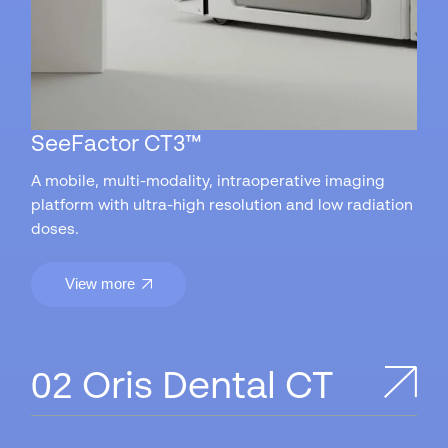
SeeFactor CT3™
A mobile, multi-modality, intraoperative imaging
platform with ultra-high resolution and low radiation
doses.
View more
Oris Dental CT