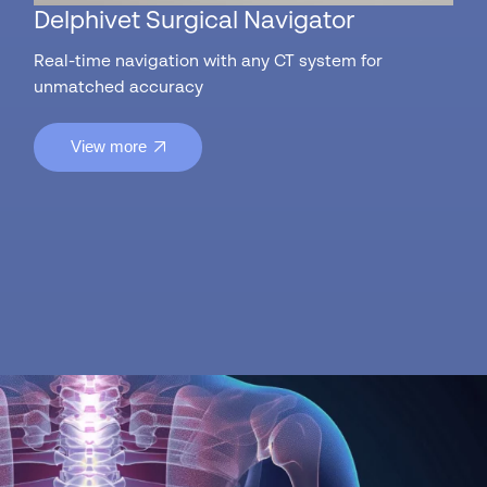
Delphivet Surgical Navigator
Real-time navigation with any CT system for
unmatched accuracy
View more