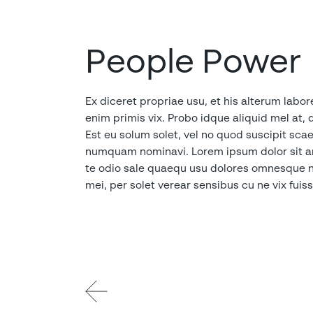
People Power
Ex diceret propriae usu, et his alterum labor
enim primis vix. Probo idque aliquid mel at, 
Est eu solum solet, vel no quod suscipit sc
numquam nominavi. Lorem ipsum dolor sit ame
te odio sale quaequ usu dolores omnesque nom
mei, per solet verear sensibus cu ne vix fui