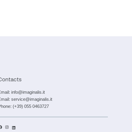
Contacts
Email:
info@imaginalis.it
Email:
service@imaginalis.it
Phone:
(+39) 055 0463727
acebook
Instagram
LinkedIn