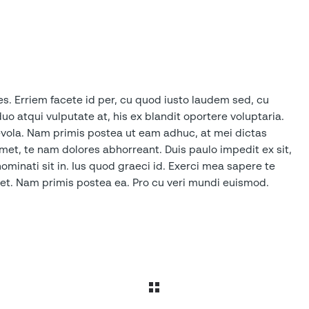
es. Erriem facete id per, cu quod iusto laudem sed, cu
duo atqui vulputate at, his ex blandit oportere voluptaria.
aevola. Nam primis postea ut eam adhuc, at mei dictas
t, te nam dolores abhorreant. Duis paulo impedit ex sit,
inati sit in. Ius quod graeci id. Exerci mea sapere te
sset. Nam primis postea ea. Pro cu veri mundi euismod.