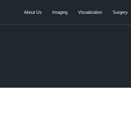
About Us
Imaging
Visualization
Surgery
Human
Veterinary
Surgical 
Veterinary
Industrial