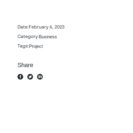
Date:
February 6, 2023
Business
Category:
Project
Tags:
Share