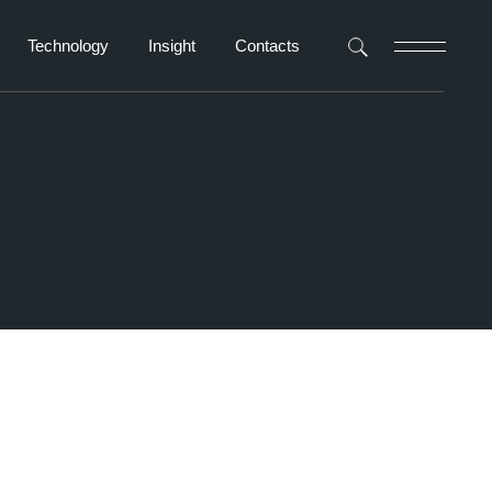
Technology
Insight
Contacts
Navigator