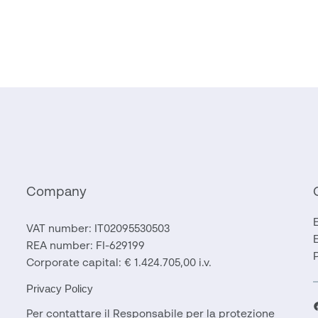
Company
VAT number: IT02095530503
REA number: FI-629199
Corporate capital: € 1.424.705,00 i.v.
Privacy Policy
F
Per contattare il Responsabile per la protezione