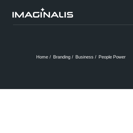
Skip
to
the
content
Home
Branding
Business
People Power