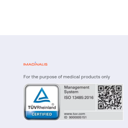
For the purpose of medical products only